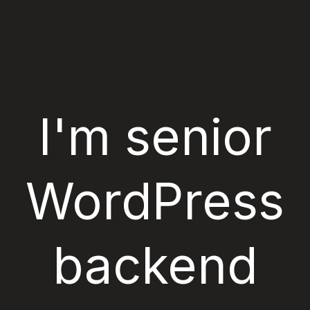
Skip
to
content
I'm senior
WordPress
backend