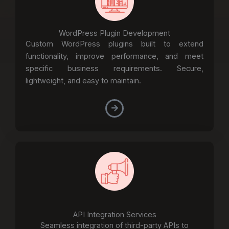
WordPress Plugin Development
Custom WordPress plugins built to extend
functionality, improve performance, and meet
specific business requirements. Secure,
lightweight, and easy to maintain.
API Integration Services
Seamless integration of third-party APIs to