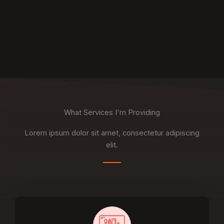
What Services I'm Providing
Lorem ipsum dolor sit amet, consectetur adipiscing
elit.