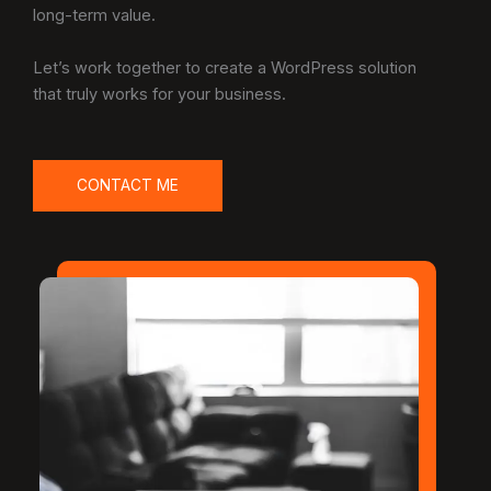
long-term value.
Let’s work together to create a WordPress solution
that truly works for your business.
CONTACT ME