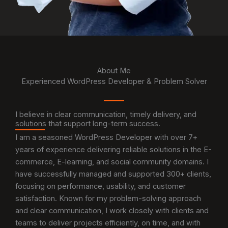
About Me
Experienced WordPress Developer & Problem Solver
I believe in clear communication, timely delivery, and
solutions that support long-term success.
I am a seasoned WordPress Developer with over 7+
years of experience delivering reliable solutions in the E-
commerce, E-learning, and social community domains. I
have successfully managed and supported 300+ clients,
focusing on performance, usability, and customer
satisfaction. Known for my problem-solving approach
and clear communication, I work closely with clients and
teams to deliver projects efficiently, on time, and with