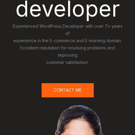
developer
Experienced WordPress Developer with over 7+ years
of
experience in the E-commerce and E-learning domain.
Excellent reputation for resolving problems and
improving
customer satisfaction.
CONTACT ME