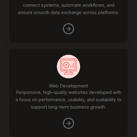
connect systems, automate workflows, and
ensure smooth data exchange across platforms.
Web Development
Responsive, high-quality websites developed with
a focus on performance, usability, and scalability to
support long-term business growth.