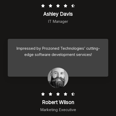
R





a
Ashley Davis
t
IT Manager
e
d
4
.
Impressed by Prozoned Technologies’ cutting-
5
edge software development services!
o
u
t
o
f
5
R





a
Robert Wilson
t
Marketing Executive
e