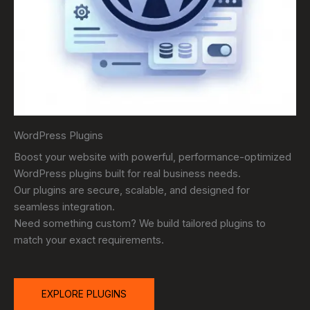
WordPress Plugins
Boost your website with powerful, performance-optimized
WordPress plugins built for real business needs.
Our plugins are secure, scalable, and designed for
seamless integration.
Need something custom? We build tailored plugins to
match your exact requirements.
EXPLORE PLUGINS