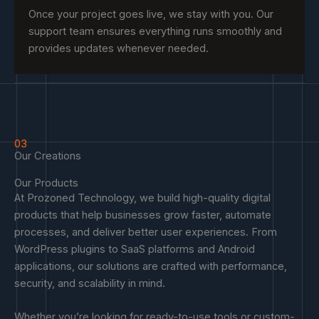
Once your project goes live, we stay with you. Our
support team ensures everything runs smoothly and
provides updates whenever needed.
03
Our Creations
Our Products
At Prozoned Technology, we build high-quality digital
products that help businesses grow faster, automate
processes, and deliver better user experiences. From
WordPress plugins to SaaS platforms and Android
applications, our solutions are crafted with performance,
security, and scalability in mind.
Whether you’re looking for ready-to-use tools or custom-