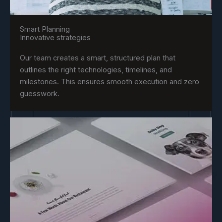
Smart Planning
Innovative strategies
Our team creates a smart, structured plan that
outlines the right technologies, timelines, and
milestones. This ensures smooth execution and zero
guesswork.