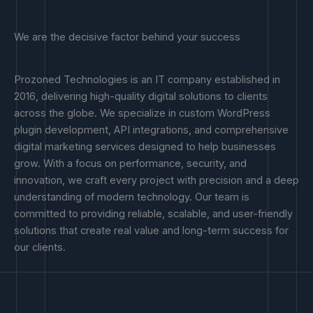
We are the decisive factor behind your success
Prozoned Technologies is an IT company established in
2016, delivering high-quality digital solutions to clients
across the globe. We specialize in custom WordPress
plugin development, API integrations, and comprehensive
digital marketing services designed to help businesses
grow. With a focus on performance, security, and
innovation, we craft every project with precision and a deep
understanding of modern technology. Our team is
committed to providing reliable, scalable, and user-friendly
solutions that create real value and long-term success for
our clients.