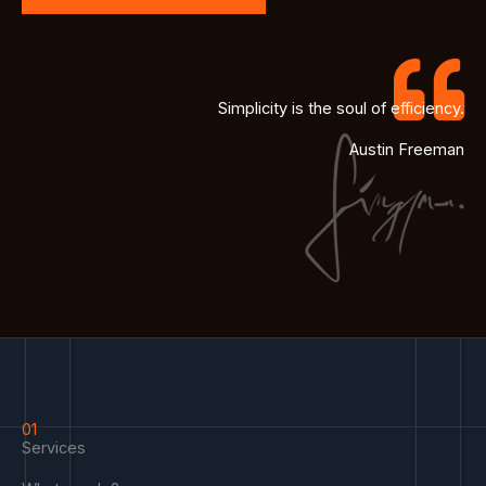
Simplicity is the soul of efficiency.
Austin Freeman
01
Services