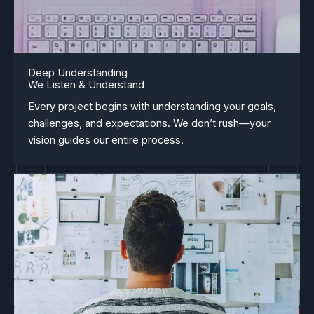
Deep Understanding
We Listen & Understand
Every project begins with understanding your goals,
challenges, and expectations. We don’t rush—your
vision guides our entire process.