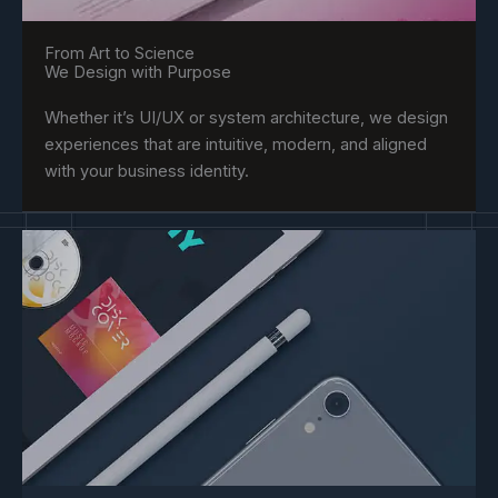
From Art to Science
We Design with Purpose
Whether it’s UI/UX or system architecture, we design
experiences that are intuitive, modern, and aligned
with your business identity.