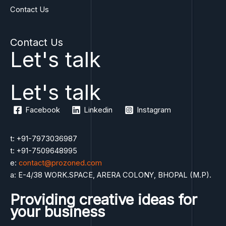
Contact Us
o
f
5
Contact Us
Let's talk
Let's talk
Facebook
Linkedin
Instagram
t: +91-7973036987
t: +91-7509648995
e:
contact@prozoned.com
a: E-4/38 WORK.SPACE, ARERA COLONY, BHOPAL (M.P).
Providing creative ideas for
your business