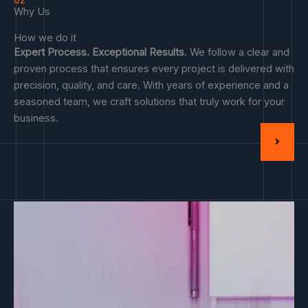
02
Why Us
How we do it
Expert Process. Exceptional Results
. We follow a clear and
proven process that ensures every project is delivered with
precision, quality, and care. With years of experience and a
seasoned team, we craft solutions that truly work for your
business.