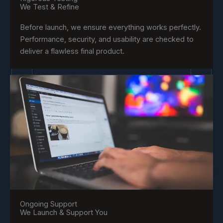
We Test & Refine
Before launch, we ensure everything works perfectly.
Performance, security, and usability are checked to
deliver a flawless final product.
Ongoing Support
We Launch & Support You