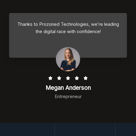
d
4
.
Thanks to Prozoned Technologies, we’re leading
5
the digital race with confidence!
o
u
t
o
f
5
R





a
Megan Anderson
t
Entrepreneur
e
d
5
o
u
t