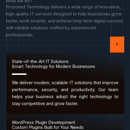
What we do?
Prozoned Technology delivers a wide range of innovative,
high-quality IT services designed to help businesses grow
faster, work smarter, and achieve long-term digital success
with reliable solutions crafted by experienced
professionals.
State-of-the-Art IT Solutions
Smart Technology for Modern Businesses
We deliver modern, scalable IT solutions that improve
performance, security, and productivity. Our team
helps your business adopt the right technology to
stay competitive and grow faster.
WordPress Plugin Development
Custom Plugins Built for Your Needs