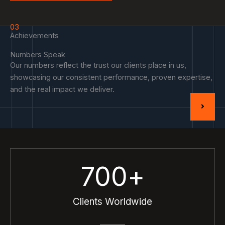
03
Achievements
Numbers Speak
Our numbers reflect the trust our clients place in us,
showcasing our consistent performance, proven expertise,
and the real impact we deliver.
700
+
Clients Worldwide