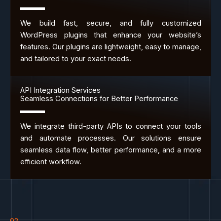
We build fast, secure, and fully customized
WordPress plugins that enhance your website’s
features. Our plugins are lightweight, easy to manage,
and tailored to your exact needs.
API Integration Services
Seamless Connections for Better Performance
We integrate third-party APIs to connect your tools
and automate processes. Our solutions ensure
seamless data flow, better performance, and a more
efficient workflow.