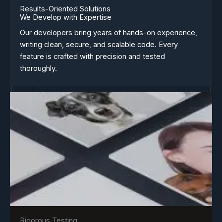
Results-Oriented Solutions
We Develop with Expertise
Our developers bring years of hands-on experience,
writing clean, secure, and scalable code. Every
feature is crafted with precision and tested
thoroughly.
Rigorous Testing