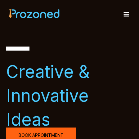
Skip
to
content
Creative &
Innovative
Ideas
BOOK APPOINTMENT