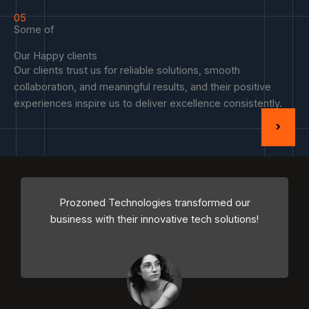
05
Some of
Our Happy clients
Our clients trust us for reliable solutions, smooth
collaboration, and meaningful results, and their positive
experiences inspire us to deliver excellence consistently.
Prozoned Technologies transformed our
business with their innovative tech solutions!