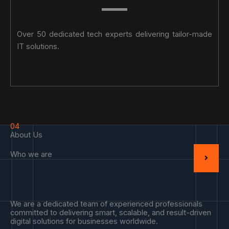
Over 50 dedicated tech experts delivering tailor-made
IT solutions.
04
About Us
Who we are
We are a dedicated team of experienced professionals
committed to delivering smart, scalable, and result-driven
digital solutions for businesses worldwide.