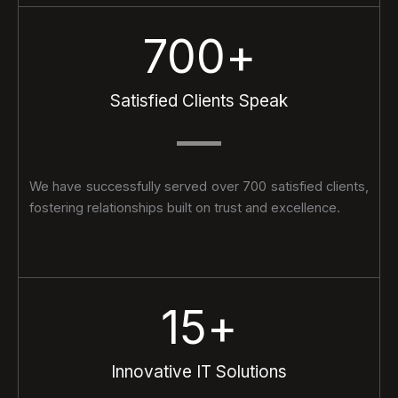
700
+
Satisfied Clients Speak
We have successfully served over 700 satisfied clients,
fostering relationships built on trust and excellence.
15
+
Innovative IT Solutions