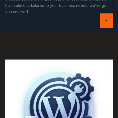
built solutions tailored to your business needs, we’ve got
you covered.