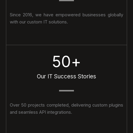
Since 2016, we have empowered businesses globally
with our custom IT solutions.
50
+
Our IT Success Stories
Over 50 projects completed, delivering custom plugins
and seamless API integrations.